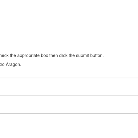
heck the appropriate box then click the submit button.
ncio Aragon.