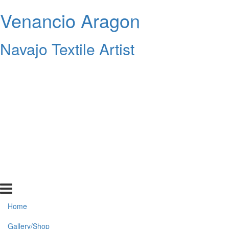
Venancio Aragon
Navajo Textile Artist
Home
Gallery/Shop