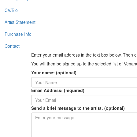
CV/Bio
Artist Statement
Purchase Info
Contact
Enter your email address in the text box below. Then c
You will then be signed up to the selected list of Vena
Your name: (optional)
Email Address: (required)
Send a brief message to the artist: (optional)