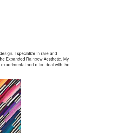
esign. I specialize in rare and
s the Expanded Rainbow Aesthetic. My
e experimental and often deal with the
gontextiles