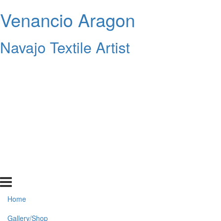
Venancio Aragon
Navajo Textile Artist
Home
Gallery/Shop