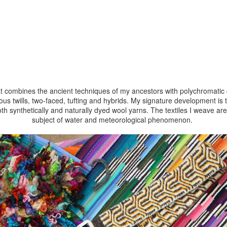
at combines the ancient techniques of my ancestors with polychromatic d
us twills, two-faced, tufting and hybrids. My signature development i
oth synthetically and naturally dyed wool yarns. The textiles I weave ar
subject of water and meteorological phenomenon.
process and learn more about my art follow me on
Instagram
@ara