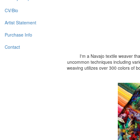
CV/Bio
Artist Statement
Purchase Info
Contact
I'm a Navajo textile weaver th
uncommon techniques including vario
weaving utilizes over 300 colors of b
To see my 