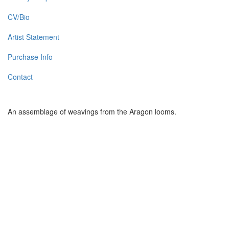
CV/Bio
Artist Statement
Purchase Info
Contact
An assemblage of weavings from the Aragon looms.