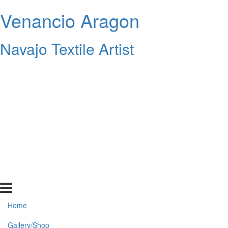
Venancio Aragon
Navajo Textile Artist
Home
Gallery/Shop